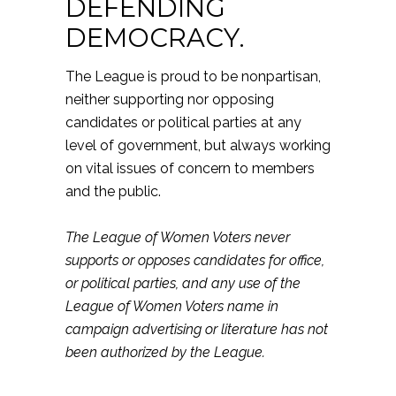
DEFENDING
DEMOCRACY.
The League is proud to be nonpartisan,
neither supporting nor opposing
candidates or political parties at any
level of government, but always working
on vital issues of concern to members
and the public.
The League of Women Voters never
supports or opposes candidates for office,
or political parties, and any use of the
League of Women Voters name in
campaign advertising or literature has not
been authorized by the League.