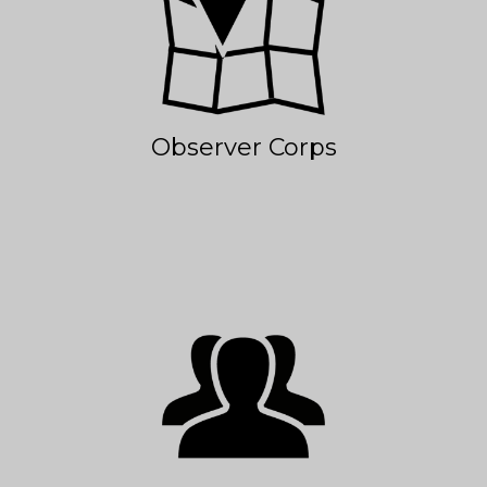
Observer Corps