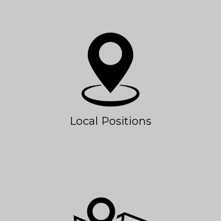
Local Positions