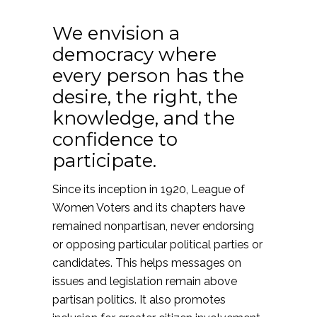
We envision a
democracy where
every person has the
desire, the right, the
knowledge, and the
confidence to
participate.
Since its inception in 1920, League of
Women Voters and its chapters have
remained nonpartisan, never endorsing
or opposing particular political parties or
candidates. This helps messages on
issues and legislation remain above
partisan politics. It also promotes