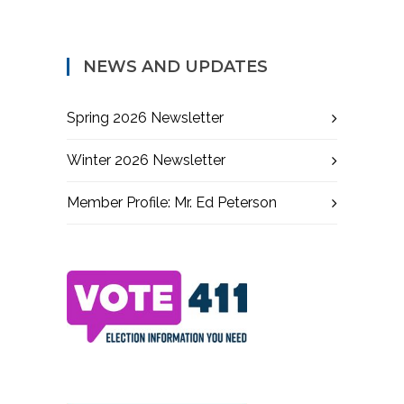
NEWS AND UPDATES
Spring 2026 Newsletter
Winter 2026 Newsletter
Member Profile: Mr. Ed Peterson