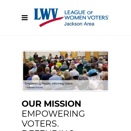
OUR MISSION
EMPOWERING
VOTERS.