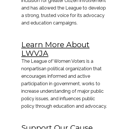
inclusion for greater citizen involvement
and has allowed the League to develop
a strong, trusted voice for its advocacy
and education campaigns.
Learn More About
LWVJA
The League of Women Voters is a
nonpartisan political organization that
encourages informed and active
participation in government, works to
increase understanding of major public
policy issues, and influences public
policy through education and advocacy.
Support Our Cause