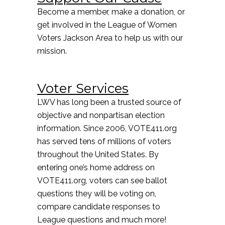
Become a member, make a donation, or
get involved in the League of Women
Voters Jackson Area to help us with our
mission.
Voter Services
LWV has long been a trusted source of
objective and nonpartisan election
information. Since 2006, VOTE411.org
has served tens of millions of voters
throughout the United States. By
entering one’s home address on
VOTE411.org, voters can see ballot
questions they will be voting on,
compare candidate responses to
League questions and much more!