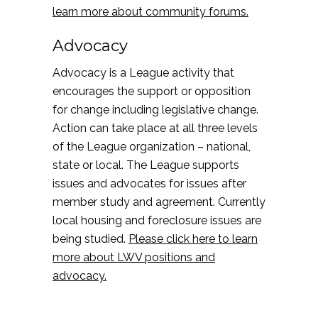
learn more about community forums.
Advocacy
Advocacy is a League activity that
encourages the support or opposition
for change including legislative change.
Action can take place at all three levels
of the League organization – national,
state or local. The League supports
issues and advocates for issues after
member study and agreement. Currently
local housing and foreclosure issues are
being studied.
Please click here to learn
more about LWV positions and
advocacy.