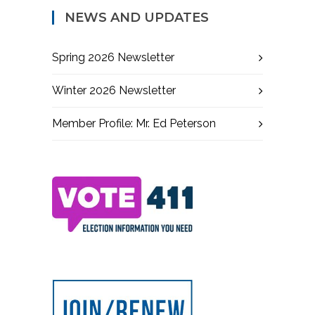
NEWS AND UPDATES
Spring 2026 Newsletter
Winter 2026 Newsletter
Member Profile: Mr. Ed Peterson