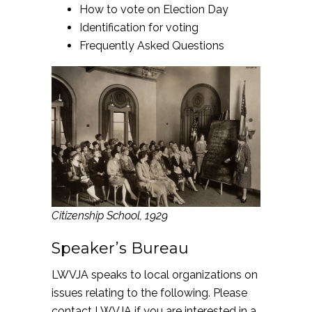
How to vote on Election Day
Identification for voting
Frequently Asked Questions
Citizenship School, 1929
Speaker’s Bureau
LWVJA speaks to local organizations on
issues relating to the following. Please
contact LWVJA
if you are interested in a