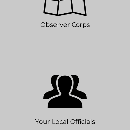
Observer Corps
Your Local Officials