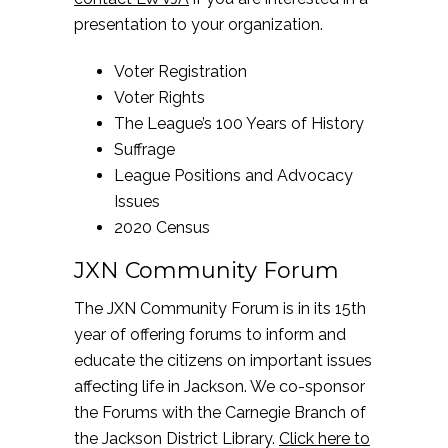
presentation to your organization.
Voter Registration
Voter Rights
The League’s 100 Years of History
Suffrage
League Positions and Advocacy
Issues
2020 Census
JXN Community Forum
The JXN Community Forum is in its 15th
year of offering forums to inform and
educate the citizens on important issues
affecting life in Jackson. We co-sponsor
the Forums with the Carnegie Branch of
the Jackson District Library.
Click here to