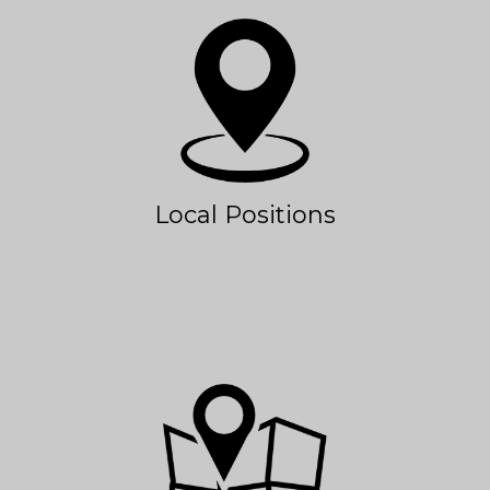
Local Positions