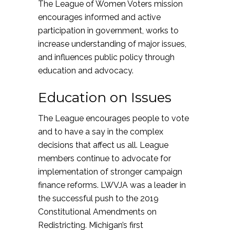
The League of Women Voters mission
encourages informed and active
participation in government, works to
increase understanding of major issues,
and influences public policy through
education and advocacy.
Education on Issues
The League encourages people to vote
and to have a say in the complex
decisions that affect us all. League
members continue to advocate for
implementation of stronger campaign
finance reforms. LWVJA was a leader in
the successful push to the 2019
Constitutional Amendments on
Redistricting. Michigan’s first