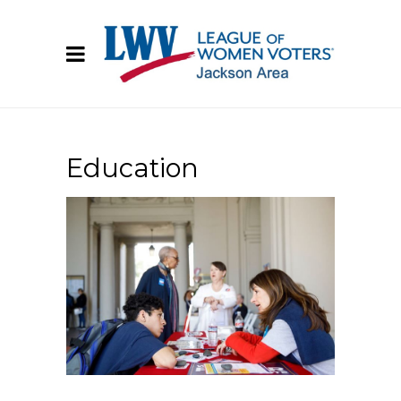
Education