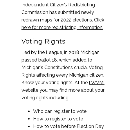
Independent Citizen’s Redistricting
Commission has submitted newly
redrawn maps for 2022 elections.
Click
here for more redistricting information.
Voting Rights
Led by the League, in 2018 Michigan
passed ballot 18, which added to
Michigan’s Constitutions crucial Voting
Rights affecting every Michigan citizen.
Know your voting rights. At the
LWVMI
website
you may find more about your
voting rights including:
Who can register to vote
How to register to vote
How to vote before Election Day