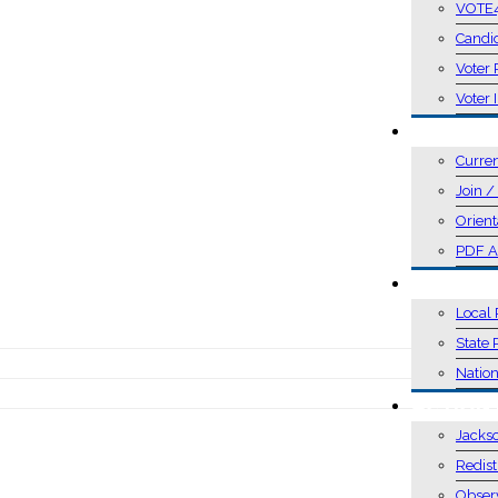
VOTE
Candi
Voter 
Voter 
MEMBER
Curre
Join 
Orient
PDF A
POSITIO
Local 
State 
Nation
ACTION
Jacks
Redist
Obser