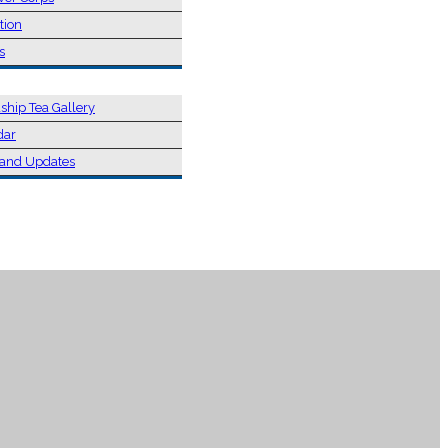
tion
s
ship Tea Gallery
dar
and Updates