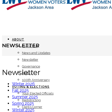
ABOUT
NEWSLETTER
Contact Us
News and Updates
Newsletter
Governance
Newsletter
History
100th Anniversary
Winter 2026
VOTING & ELECTIONS
Fall 2025
Your Elected Officials
Summer 2025
Redistricting
Spring 2025
Clerk’s Corner
Winter 2025