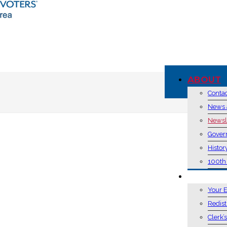
ABOUT
Conta
News 
Newsl
Gover
Histor
100th
VOTING 
Your E
Redist
Clerk’