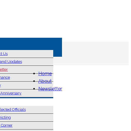
ct Us
and Updates
etter
Home
nance
About
y
Newsletter
 Anniversary
& ELECTIONS
lected Officials
ricting
s Corner