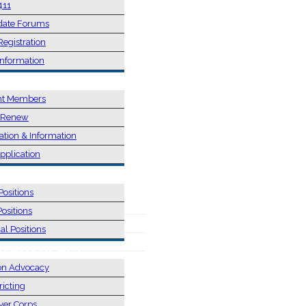
411
date Forums
Registration
Information
SHIP
nt Members
/ Renew
ation & Information
pplication
NS
Positions
Positions
al Positions
 & ADVOCACY
on Advocacy
ricting
ver Corps