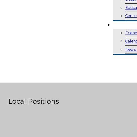
Educa
Censu
EVENTS
Friend
Calen
News 
Local Positions