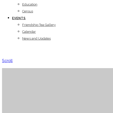
Education
Census
EVENTS
Friendship Tea Gallery
Calendar
News and Updates
Scroll