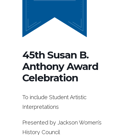
45th Susan B.
Anthony Award
Celebration
To include Student Artistic
Interpretations
Presented by Jackson Women’s
History Council