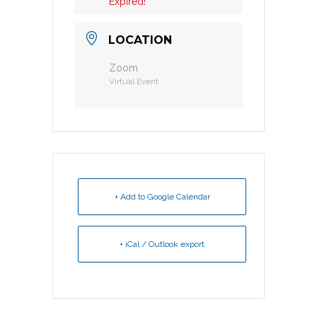
Expired!
LOCATION
Zoom
Virtual Event
+ Add to Google Calendar
+ iCal / Outlook export