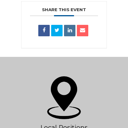
SHARE THIS EVENT
Local Positions