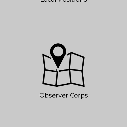
Observer Corps