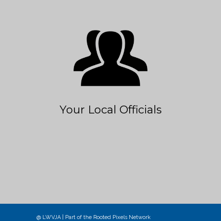
Your Local Officials
@ LWVJA | Part of the
Rooted Pixels
Network