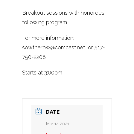
Breakout sessions with honorees
following program
For more information:
sowtherow@comcast.net
or 517-
750-2208
Starts at 3:00pm
DATE
Mar 14 2021