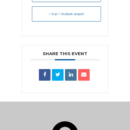
+ iCal / Outlook export
SHARE THIS EVENT