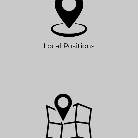
Local Positions