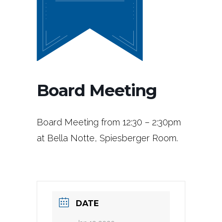
Board Meeting
Board Meeting from 12:30 – 2:30pm
at Bella Notte, Spiesberger Room.
DATE