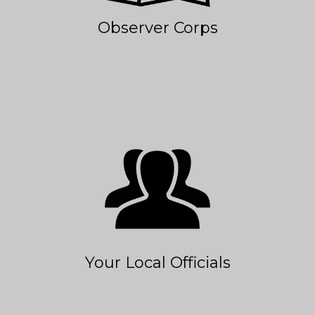
Observer Corps
Your Local Officials