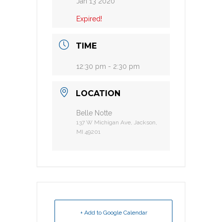
Jan 13 2020
Expired!
TIME
12:30 pm - 2:30 pm
LOCATION
Belle Notte
137 W Michigan Ave, Jackson,
MI 49201
+ Add to Google Calendar