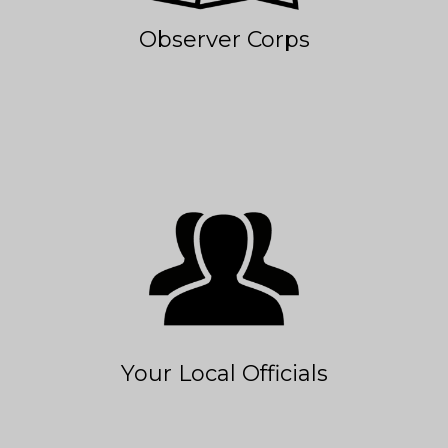
Observer Corps
Your Local Officials