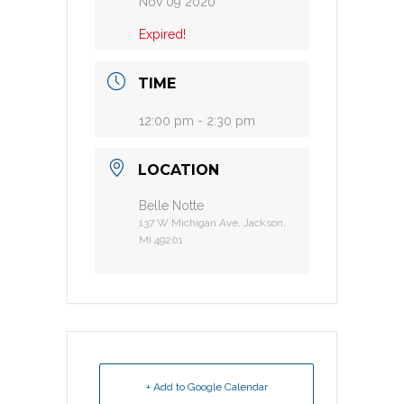
Nov 09 2020
Expired!
TIME
12:00 pm - 2:30 pm
LOCATION
Belle Notte
137 W Michigan Ave, Jackson,
MI 49201
+ Add to Google Calendar