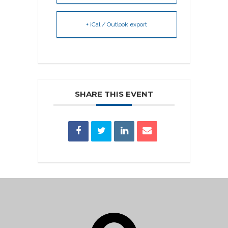
+ iCal / Outlook export
SHARE THIS EVENT