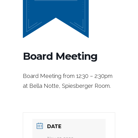
Board Meeting
Board Meeting from 12:30 – 2:30pm
at Bella Notte, Spiesberger Room.
DATE