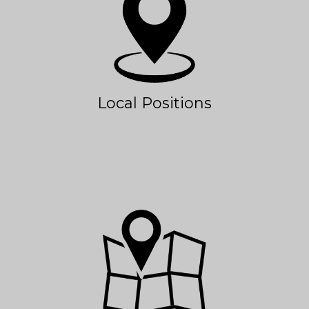
Local Positions