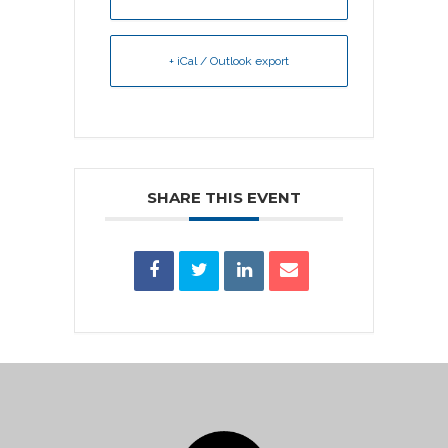
+ iCal / Outlook export
SHARE THIS EVENT