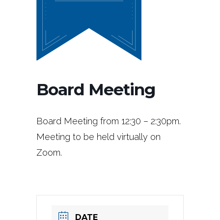
Board Meeting
Board Meeting from 12:30 – 2:30pm.
Meeting to be held virtually on
Zoom.
DATE