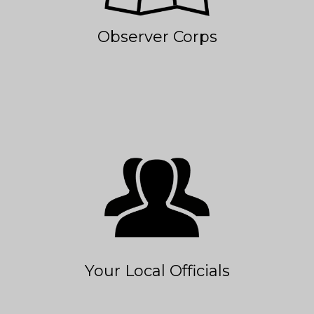
Observer Corps
Your Local Officials