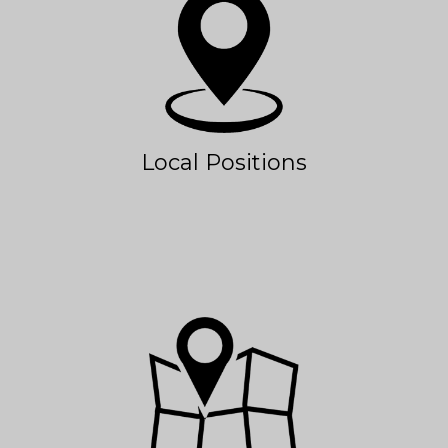
Local Positions