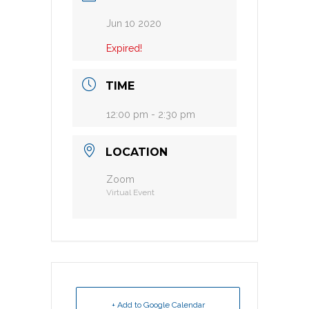
Jun 10 2020
Expired!
TIME
12:00 pm - 2:30 pm
LOCATION
Zoom
Virtual Event
+ Add to Google Calendar