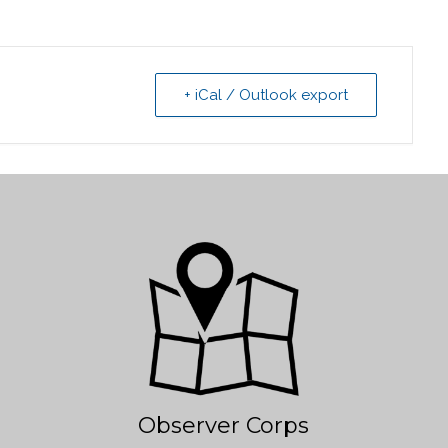
+ iCal / Outlook export
Observer Corps