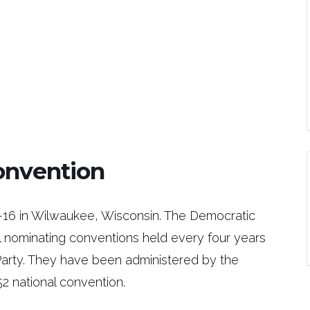
onvention
-16 in Wilwaukee, Wisconsin. The Democratic
al nominating conventions held every four years
Party. They have been administered by the
2 national convention.