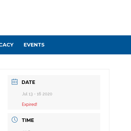
CACY
EVENTS
DATE
Jul 13 - 16 2020
Expired!
TIME