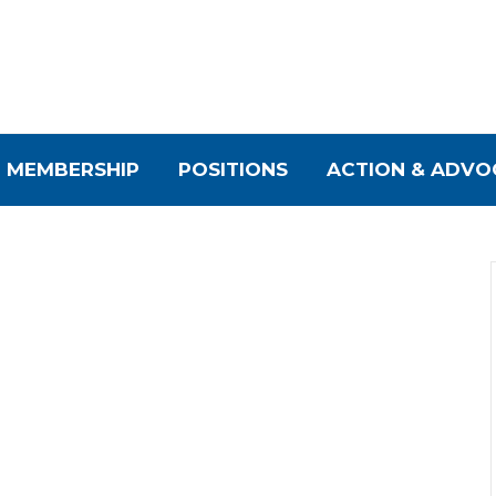
MEMBERSHIP
POSITIONS
ACTION & ADVO