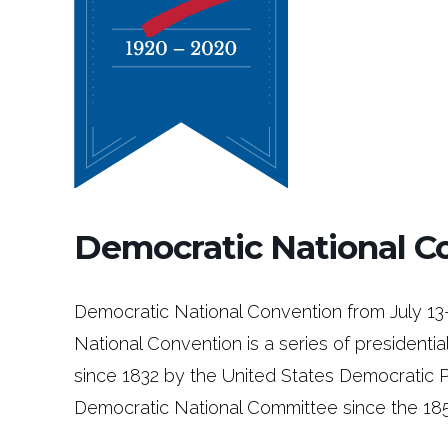
Democratic National C
Democratic National Convention from July 13
National Convention is a series of presidenti
since 1832 by the United States Democratic 
Democratic National Committee since the 185