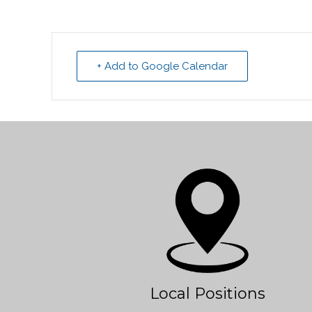
+ Add to Google Calendar
Local Positions