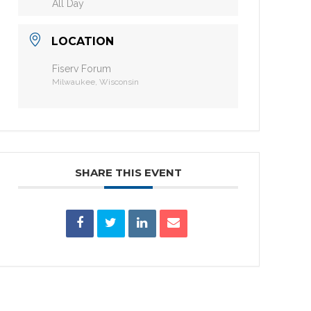
All Day
LOCATION
Fiserv Forum
Milwaukee, Wisconsin
SHARE THIS EVENT