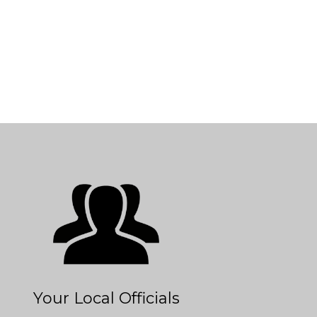
Your Local Officials