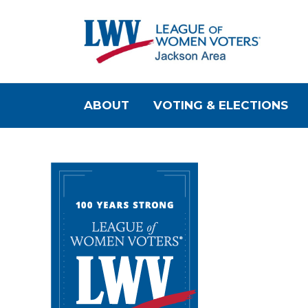
ABOUT
VOTING & ELECTIONS