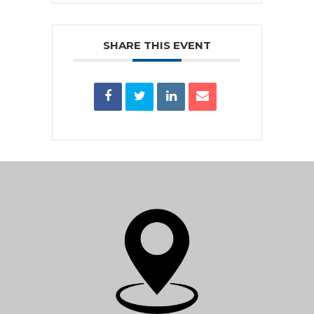
SHARE THIS EVENT