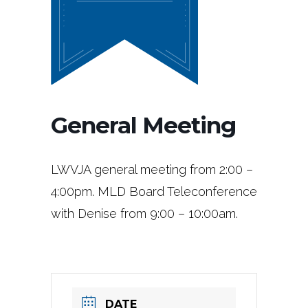
General Meeting
LWVJA general meeting from 2:00 –
4:00pm. MLD Board Teleconference
with Denise from 9:00 – 10:00am.
DATE