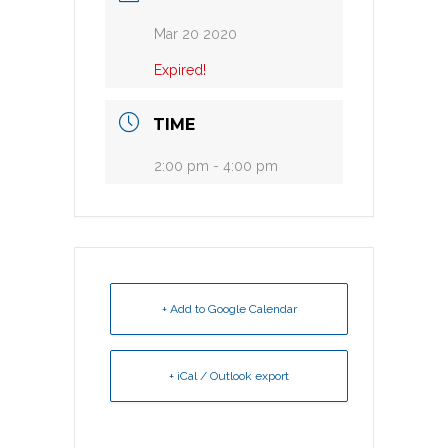
Mar 20 2020
Expired!
TIME
2:00 pm - 4:00 pm
+ Add to Google Calendar
+ iCal / Outlook export