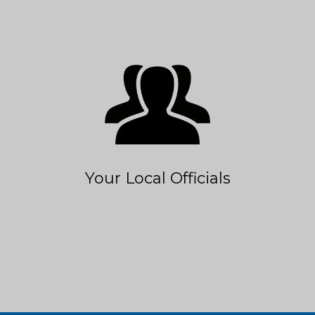
Your Local Officials