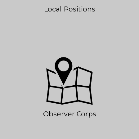
Local Positions
Observer Corps