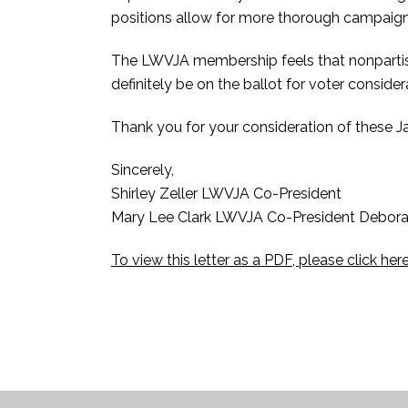
positions allow for more thorough campaign
The LWVJA membership feels that nonparti
definitely be on the ballot for voter consid
Thank you for your consideration of these 
Sincerely,
Shirley Zeller LWVJA Co-President
Mary Lee Clark LWVJA Co-President Debora
To view this letter as a PDF, please click her