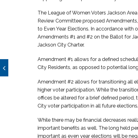
The League of Women Voters Jackson Area (
Review Committee proposed Amendments, #1 F
to Even Year Elections. In accordance with
Amendments #1 and #2 on the Ballot for Ja
Jackson City Charter.
Amendment #1 allows for a defined schedule 
City Residents, as opposed to potential long
Amendment #2 allows for transitioning all el
higher voter participation. While the transiti
offices be altered for a brief defined period,
City voter participation in all future elections
While there may be financial decreases reali
important benefits as well. The long held pe
important as even year elections will be neg