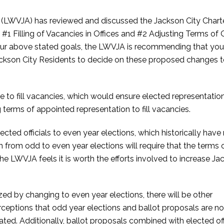
LWVJA) has reviewed and discussed the Jackson City Chart
illing of Vacancies in Offices and #2 Adjusting Terms of O
 our above stated goals, the LWVJA is recommending that you
ckson City Residents to decide on these proposed changes t
to fill vacancies, which would ensure elected representation
 terms of appointed representation to fill vacancies.
ected officials to even year elections, which historically hav
on from odd to even year elections will require that the terms 
 the LWVJA feels it is worth the efforts involved to increase J
.
zed by changing to even year elections, there will be other
rceptions that odd year elections and ballot proposals are no
ated. Additionally, ballot proposals combined with elected off