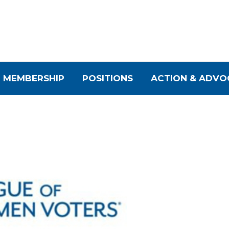
MEMBERSHIP
POSITIONS
ACTION & ADVO