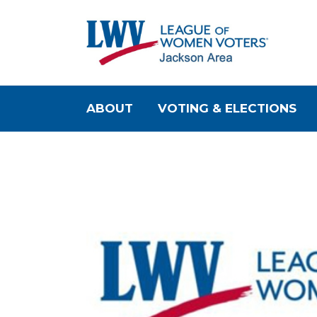
ABOUT
VOTING & ELECTIONS