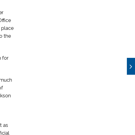
er
ffice
 place
o the
 for
e much
of
ackson
t as
icial