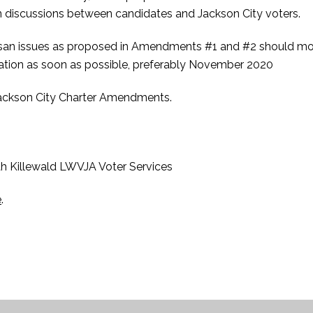
 discussions between candidates and Jackson City voters.
san issues as proposed in Amendments #1 and #2 should mo
eration as soon as possible, preferably November 2020
Jackson City Charter Amendments.
h Killewald LWVJA Voter Services
e
.