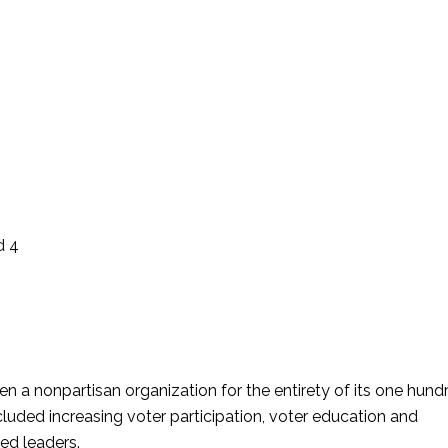
d 4
a nonpartisan organization for the entirety of its one hund
luded increasing voter participation, voter education and
ed leaders.