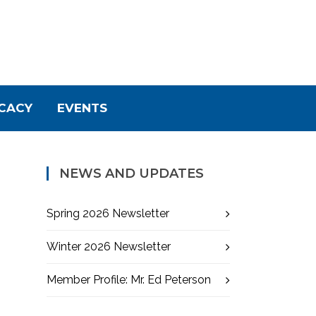
CACY
EVENTS
NEWS AND UPDATES
Spring 2026 Newsletter
Winter 2026 Newsletter
Member Profile: Mr. Ed Peterson