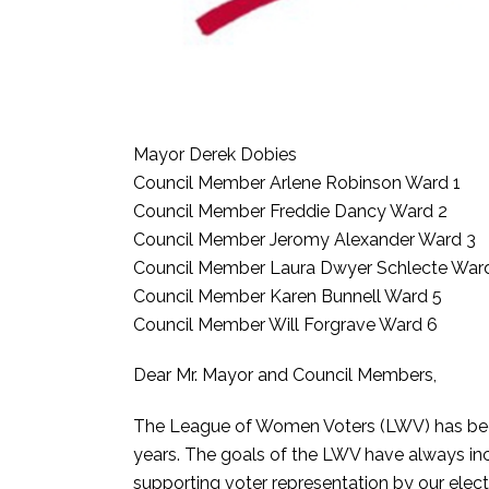
Mayor Derek Dobies
Council Member Arlene Robinson Ward 1
Council Member Freddie Dancy Ward 2
Council Member Jeromy Alexander Ward 3
Council Member Laura Dwyer Schlecte War
Council Member Karen Bunnell Ward 5
Council Member Will Forgrave Ward 6
Dear Mr. Mayor and Council Members,
The League of Women Voters (LWV) has been 
years. The goals of the LWV have always inc
supporting voter representation by our elect