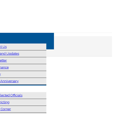
ct Us
and Updates
etter
nance
y
 Anniversary
& ELECTIONS
lected Officials
ricting
s Corner