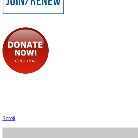
Scroll