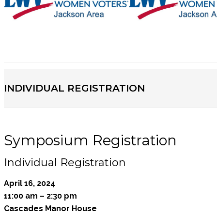
INDIVIDUAL REGISTRATION
Symposium Registration
Individual Registration
April 16, 2024
11:00 am – 2:30 pm
Cascades Manor House