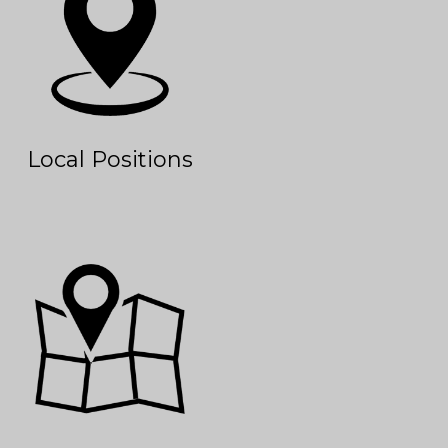
Local Positions