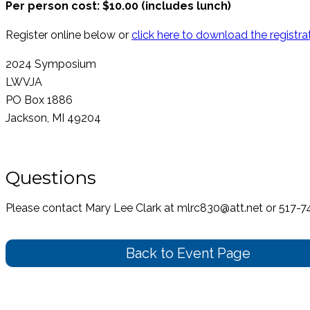
Per person cost: $10.00 (includes lunch)
Register online below or
click here to download the registra
2024 Symposium
LWVJA
PO Box 1886
Jackson, MI 49204
Questions
Please contact Mary Lee Clark at mlrc830@att.net or 517-
Back to Event Page