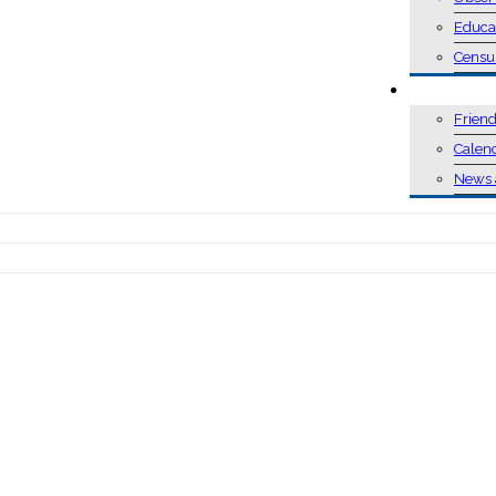
Educa
Censu
EVENTS
Friend
Calen
News 