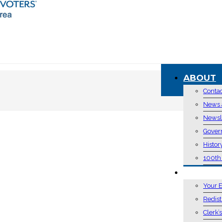
ABOUT
Conta
News 
Newsl
Gover
Histor
100th
VOTING 
Your E
Redist
Clerk’