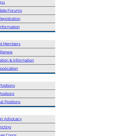
411
date Forums
Registration
Information
SHIP
nt Members
/ Renew
ation & Information
pplication
NS
Positions
Positions
al Positions
 & ADVOCACY
on Advocacy
ricting
ver Corps