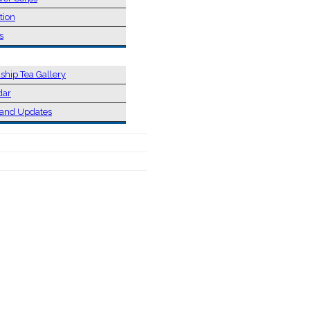
tion
s
ship Tea Gallery
dar
and Updates