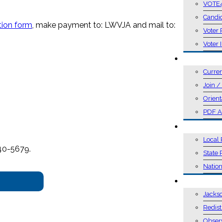
VOTE
Candi
tion form
, make payment to: LWVJA and mail to:
Voter 
Voter 
MEMBER
Curre
Join 
Orient
PDF A
POSITIO
Local 
740-5679.
State 
Nation
ACTION
Jacks
Redist
Obser