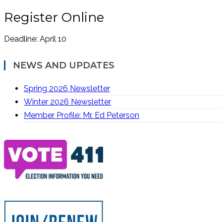
Register Online
Deadline: April 10
NEWS AND UPDATES
Spring 2026 Newsletter
Winter 2026 Newsletter
Member Profile: Mr. Ed Peterson