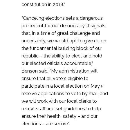
constitution in 2018.”
“Canceling elections sets a dangerous
precedent for our democracy. It signals
that, in a time of great challenge and
uncertainty, we would opt to give up on
the fundamental building block of our
republic – the ability to elect and hold
our elected officials accountable,”
Benson said. “My administration will
ensure that all voters eligible to
participate in a local election on May 5
receive applications to vote by mail, and
we will work with our local clerks to
recruit staff and set guidelines to help
ensure their health, safety – and our
elections – are secure.”