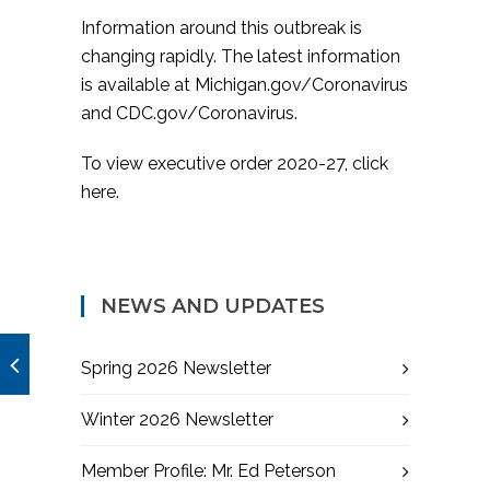
Information around this outbreak is
changing rapidly. The latest information
is available at
Michigan.gov/Coronavirus
and
CDC.gov/Coronavirus
.
To view executive order 2020-27,
click
here
.
NEWS AND UPDATES
Spring 2026 Newsletter
Winter 2026 Newsletter
Member Profile: Mr. Ed Peterson