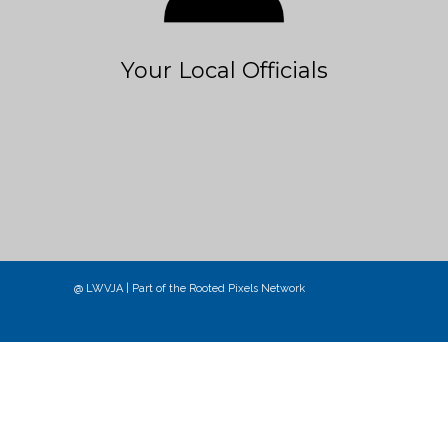
Your Local Officials
@ LWVJA | Part of the
Rooted Pixels
Network