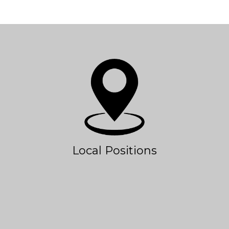
Local Positions