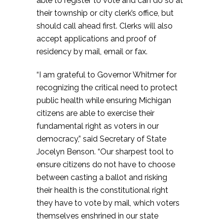
able to register to vote and can do so at
their township or city clerk’s office, but
should call ahead first. Clerks will also
accept applications and proof of
residency by mail, email or fax.
“I am grateful to Governor Whitmer for
recognizing the critical need to protect
public health while ensuring Michigan
citizens are able to exercise their
fundamental right as voters in our
democracy,” said Secretary of State
Jocelyn Benson. “Our sharpest tool to
ensure citizens do not have to choose
between casting a ballot and risking
their health is the constitutional right
they have to vote by mail, which voters
themselves enshrined in our state