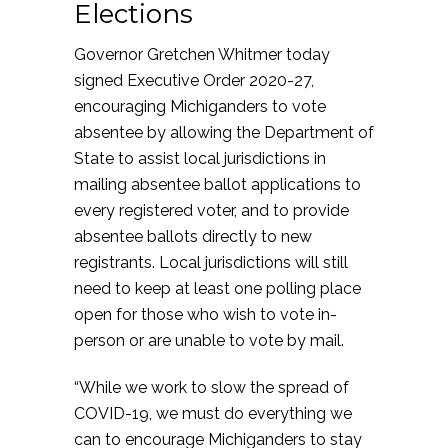
Elections
Governor Gretchen Whitmer today
signed Executive Order 2020-27,
encouraging Michiganders to vote
absentee by allowing the Department of
State to assist local jurisdictions in
mailing absentee ballot applications to
every registered voter, and to provide
absentee ballots directly to new
registrants. Local jurisdictions will still
need to keep at least one polling place
open for those who wish to vote in-
person or are unable to vote by mail.
“While we work to slow the spread of
COVID-19, we must do everything we
can to encourage Michiganders to stay