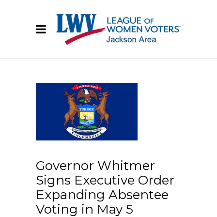
Governor Whitmer
Signs Executive Order
Expanding Absentee
Voting in May 5