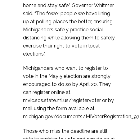
home and stay safe,” Governor Whitmer
said. “The fewer people we have lining
up at polling places the better, ensuring
Michiganders safely practice social
distancing while allowing them to safely
exercise their right to vote in local
elections.”
Michiganders who want to register to
vote in the May 5 election are strongly
encouraged to do so by April 20. They
can register online at
mvic.sos.state.mi.us/registervoter or by
mail using the form available at
michigan.gov/documents/MIVoterRegistration_97
Those who miss the deadline are still