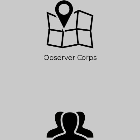
Observer Corps