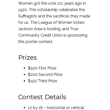
Women got the vote 101 years ago in
1920. This scholarship celebrates the
Suffragists and the sacrifices they made
for us. The League of Women Voters
Jackson Area is hosting, and True
Community Credit Union is sponsoring
this poster contest.
Prizes
$500 First Prize
$200 Second Prize
$150 Third Prize
Contest Details
12 by 18 – horizontal or vertical