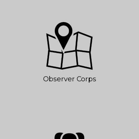
Observer Corps