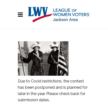
Due to Covid restrictions, the contest
has been postponed and is planned for
later in the year. Please check back for
submission dates.