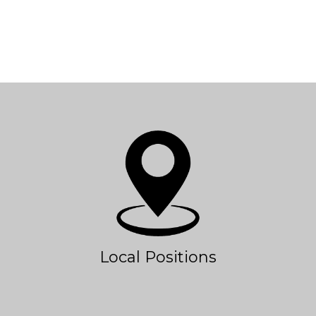
Local Positions