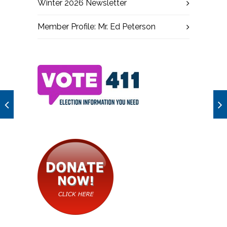
Winter 2026 Newsletter
Member Profile: Mr. Ed Peterson