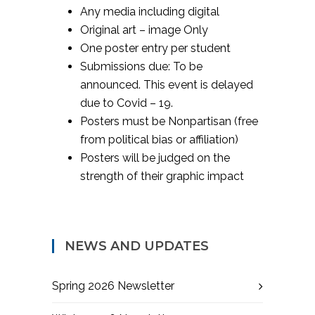
Any media including digital
Original art – image Only
One poster entry per student
Submissions due: To be
announced. This event is delayed
due to Covid – 19.
Posters must be Nonpartisan (free
from political bias or affiliation)
Posters will be judged on the
strength of their graphic impact
NEWS AND UPDATES
Spring 2026 Newsletter