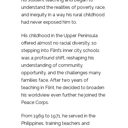
understand the realities of poverty, race,
and inequity in a way his rural childhood
had never exposed him to.
His childhood in the Upper Peninsula
offered almost no racial diversity, so
stepping into Flint’s inner city schools
was a profound shift, reshaping his
understanding of community,
opportunity, and the challenges many
families face. After two years of
teaching in Flint, he decided to broaden
his worldview even further: he joined the
Peace Corps.
From 1969 to 1971, he served in the
Philippines, training teachers and