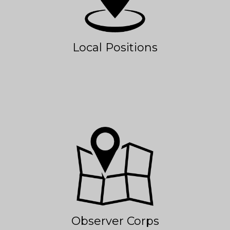
Local Positions
Observer Corps