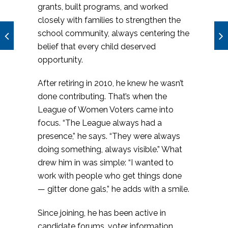
grants, built programs, and worked
closely with families to strengthen the
school community, always centering the
belief that every child deserved
opportunity.
After retiring in 2010, he knew he wasn’t
done contributing. That’s when the
League of Women Voters came into
focus. “The League always had a
presence,” he says. “They were always
doing something, always visible.” What
drew him in was simple: “I wanted to
work with people who get things done
— gitter done gals,” he adds with a smile.
Since joining, he has been active in
candidate forums, voter information