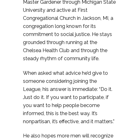
Master Gardener through Michigan State
University and active at First
Congregational Church in Jackson, MI, a
congregation long known for its
commitment to social justice. He stays
grounded through running at the
Chelsea Health Club and through the
steady rhythm of community life.
When asked what advice he’d give to
someone considering joining the
League, his answer is immediate: “Do it.
Just do it. If you want to participate, if
you want to help people become
informed, this is the best way. It’s
nonpartisan, it’s effective, and it matters.”
He also hopes more men will recognize