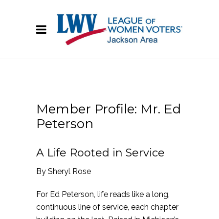
Member Profile: Mr. Ed
Peterson
A Life Rooted in Service
By Sheryl Rose
For Ed Peterson, life reads like a long,
continuous line of service, each chapter