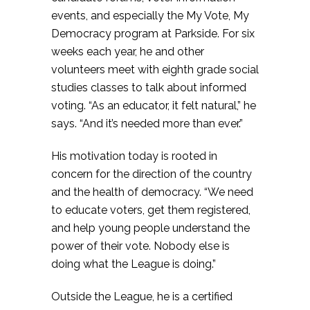
events, and especially the My Vote, My
Democracy program at Parkside. For six
weeks each year, he and other
volunteers meet with eighth grade social
studies classes to talk about informed
voting. “As an educator, it felt natural,” he
says. “And it’s needed more than ever.”
His motivation today is rooted in
concern for the direction of the country
and the health of democracy. “We need
to educate voters, get them registered,
and help young people understand the
power of their vote. Nobody else is
doing what the League is doing.”
Outside the League, he is a certified