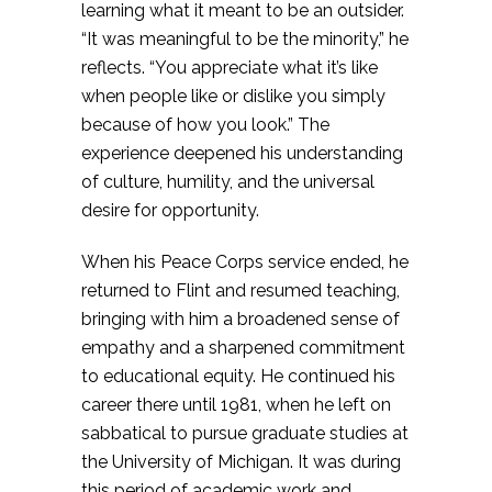
learning what it meant to be an outsider.
“It was meaningful to be the minority,” he
reflects. “You appreciate what it’s like
when people like or dislike you simply
because of how you look.” The
experience deepened his understanding
of culture, humility, and the universal
desire for opportunity.
When his Peace Corps service ended, he
returned to Flint and resumed teaching,
bringing with him a broadened sense of
empathy and a sharpened commitment
to educational equity. He continued his
career there until 1981, when he left on
sabbatical to pursue graduate studies at
the University of Michigan. It was during
this period of academic work and