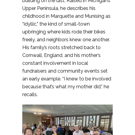
building on the last. Raised in Michigan’s
Upper Peninsula, he describes his
childhood in Marquette and Munising as
“idyllic,” the kind of small-town
upbringing where kids rode their bikes
freely, and neighbors knew one another.
His family’s roots stretched back to
Cornwall, England, and his mother’s
constant involvement in local
fundraisers and community events set
an early example. “I knew to be involved
because that’s what my mother did,” he
recalls.