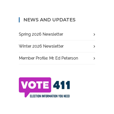
NEWS AND UPDATES
Spring 2026 Newsletter
Winter 2026 Newsletter
Member Profile: Mr. Ed Peterson