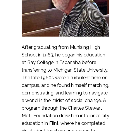
After graduating from Munising High
School in 1963, he began his education
at Bay College in Escanaba before
transferring to Michigan State University.
The late 1960s were a turbulent time on
campus, and he found himself marching,
demonstrating, and learning to navigate
a world in the midst of social change. A
program through the Charles Stewart
Mott Foundation drew him into inner-city
education in Flint, where he completed
his student teaching and began to