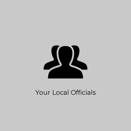
Your Local Officials