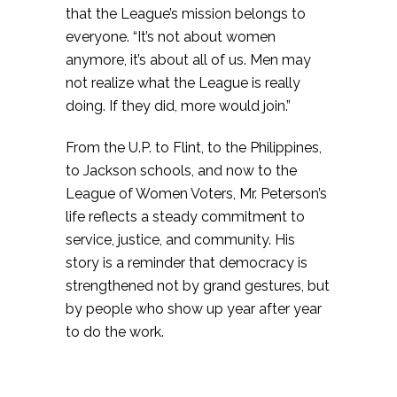
that the League’s mission belongs to
everyone. “It’s not about women
anymore, it’s about all of us. Men may
not realize what the League is really
doing. If they did, more would join.”
From the U.P. to Flint, to the Philippines,
to Jackson schools, and now to the
League of Women Voters, Mr. Peterson’s
life reflects a steady commitment to
service, justice, and community. His
story is a reminder that democracy is
strengthened not by grand gestures, but
by people who show up year after year
to do the work.