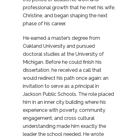
professional growth that he met his wife,
Christine, and began shaping the next
phase of his career.
He earned a master’s degree from
Oakland University and pursued
doctoral studies at the University of
Michigan. Before he could finish his
dissertation, he received a call that
would redirect his path once again: an
invitation to serve as a principal in
Jackson Public Schools. The role placed
him in an inner city building where his
experience with poverty, community
engagement, and cross cultural
understanding made him exactly the
leader the school needed. He wrote