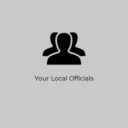
Your Local Officials