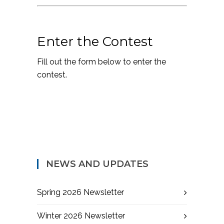
Enter the Contest
Fill out the form below to enter the
contest.
NEWS AND UPDATES
Spring 2026 Newsletter
Winter 2026 Newsletter