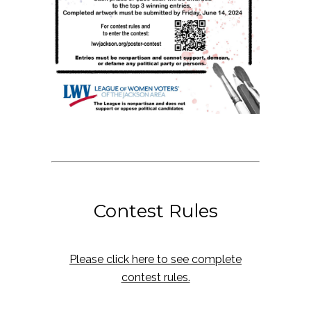
Contest Rules
Please click here to see complete
contest rules.