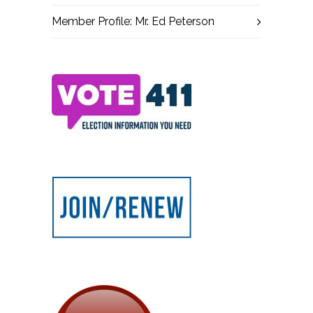
Member Profile: Mr. Ed Peterson