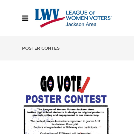
POSTER CONTEST