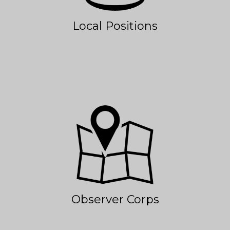
Local Positions
Observer Corps