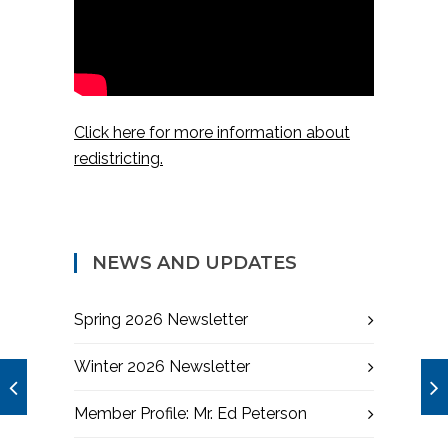
Click here for more information about
redistricting.
NEWS AND UPDATES
Spring 2026 Newsletter
Winter 2026 Newsletter
Member Profile: Mr. Ed Peterson