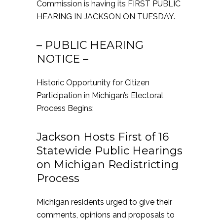
Commission is having its FIRST PUBLIC
HEARING IN JACKSON ON TUESDAY.
– PUBLIC HEARING
NOTICE –
Historic Opportunity for Citizen
Participation in Michigan’s Electoral
Process Begins:
Jackson Hosts First of 16
Statewide Public Hearings
on Michigan Redistricting
Process
Michigan residents urged to give their
comments, opinions and proposals to