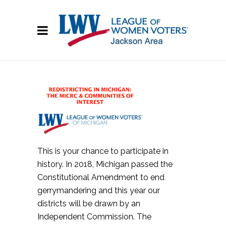
This is your chance to participate in
history. In 2018, Michigan passed the
Constitutional Amendment to end
gerrymandering and this year our
districts will be drawn by an
Independent Commission. The