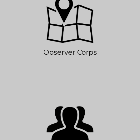
Observer Corps