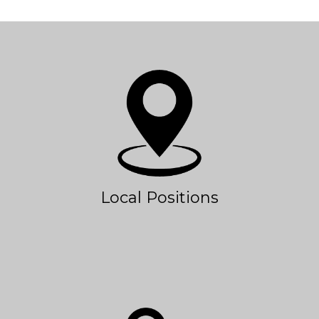
Local Positions