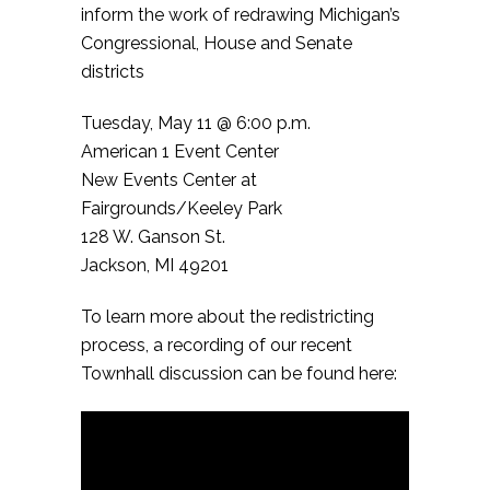
inform the work of redrawing Michigan’s
Congressional, House and Senate
districts
Tuesday, May 11 @ 6:00 p.m.
American 1 Event Center
New Events Center at
Fairgrounds/Keeley Park
128 W. Ganson St.
Jackson, MI 49201
To learn more about the redistricting
process, a recording of our recent
Townhall discussion can be found here: